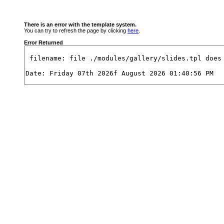
There is an error with the template system.
You can try to refresh the page by clicking
here
.
Error Returned