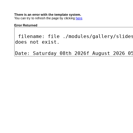
There is an error with the template system.
You can try to refresh the page by clicking
here
.
Error Returned