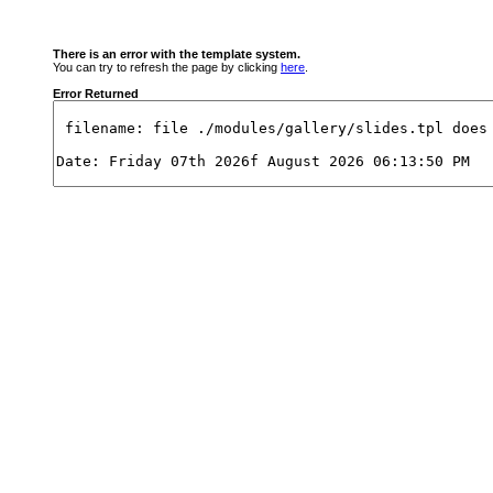
There is an error with the template system.
You can try to refresh the page by clicking
here
.
Error Returned