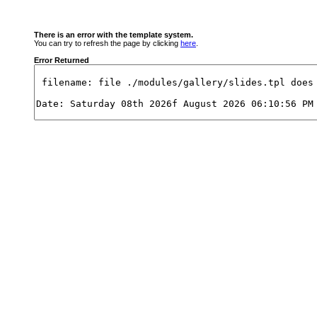
There is an error with the template system.
You can try to refresh the page by clicking
here
.
Error Returned