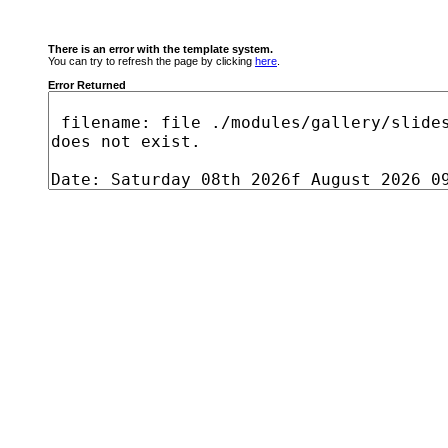
There is an error with the template system.
You can try to refresh the page by clicking
here
.
Error Returned