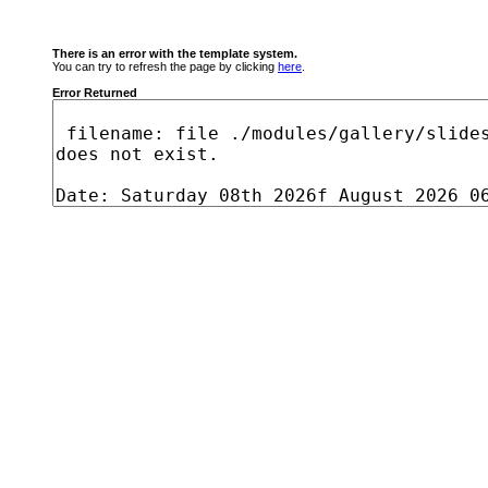
There is an error with the template system.
You can try to refresh the page by clicking
here
.
Error Returned