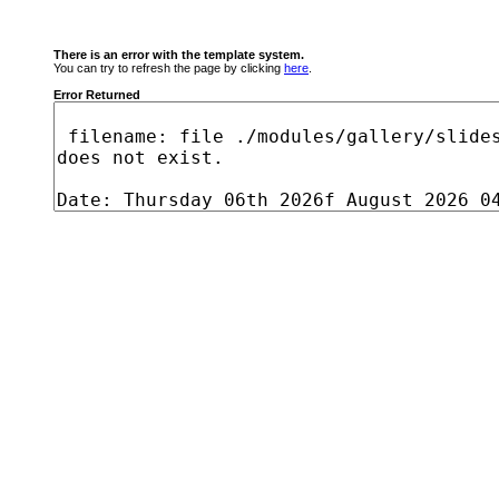
There is an error with the template system.
You can try to refresh the page by clicking
here
.
Error Returned