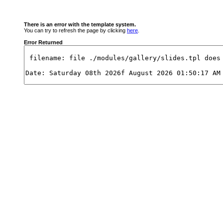
There is an error with the template system.
You can try to refresh the page by clicking
here
.
Error Returned