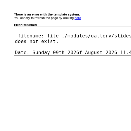
There is an error with the template system.
You can try to refresh the page by clicking
here
.
Error Returned