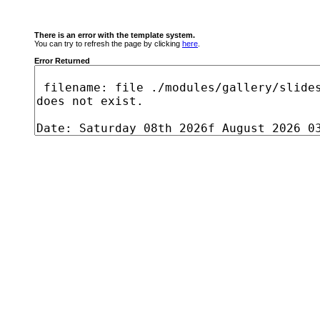
There is an error with the template system.
You can try to refresh the page by clicking
here
.
Error Returned