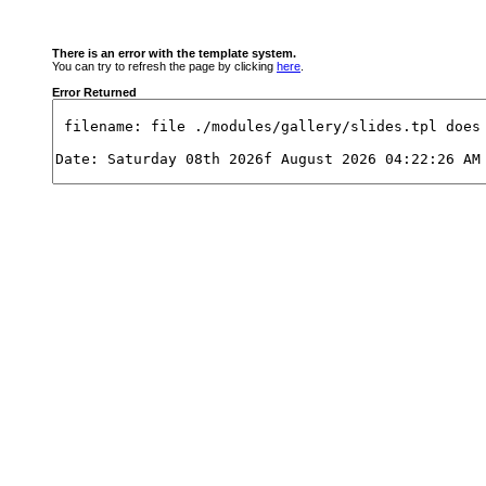
There is an error with the template system.
You can try to refresh the page by clicking
here
.
Error Returned