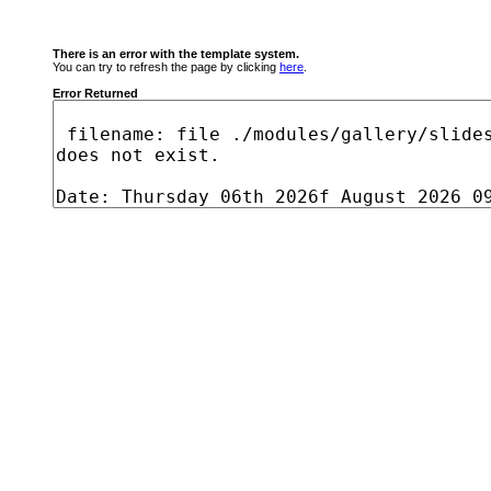
There is an error with the template system.
You can try to refresh the page by clicking
here
.
Error Returned