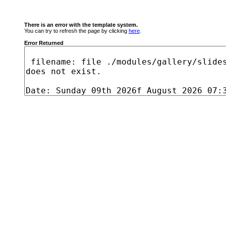
There is an error with the template system.
You can try to refresh the page by clicking
here
.
Error Returned