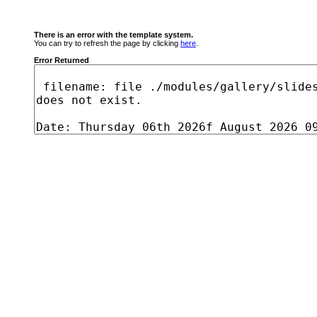
There is an error with the template system.
You can try to refresh the page by clicking
here
.
Error Returned