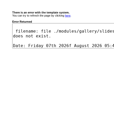
There is an error with the template system.
You can try to refresh the page by clicking
here
.
Error Returned