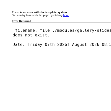
There is an error with the template system.
You can try to refresh the page by clicking
here
.
Error Returned