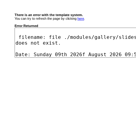
There is an error with the template system.
You can try to refresh the page by clicking
here
.
Error Returned