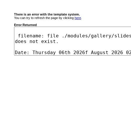
There is an error with the template system.
You can try to refresh the page by clicking
here
.
Error Returned