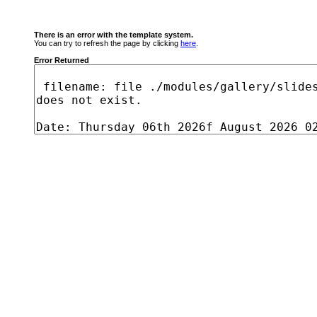
There is an error with the template system.
You can try to refresh the page by clicking
here
.
Error Returned