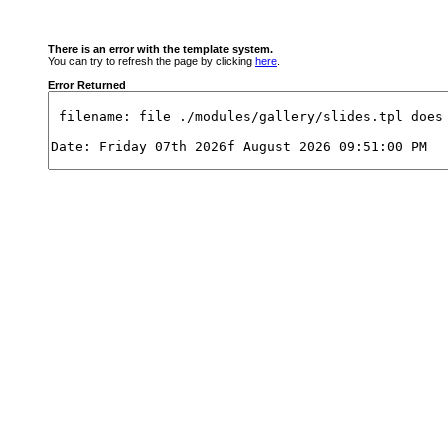
There is an error with the template system.
You can try to refresh the page by clicking
here
.
Error Returned